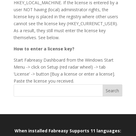
HKEY_LOCAL_MACHINE. If the license is entered by a
user NOT having (local) administrator rights, the
license key is placed in the registry where other users
cannot see the license key (HKEY_CURRENCT_USER).
As a result, they still must enter the license key
themselves. See below.
How to enter a license key?
Start Fabreasy Dashboard from the Windows Start
Menu -> click on Setup (red radar wheel) -> tab
‘License’ -> button [Buy a license or enter a license].
Paste the license you received.
When installed Fabreasy Supports 11 languages: