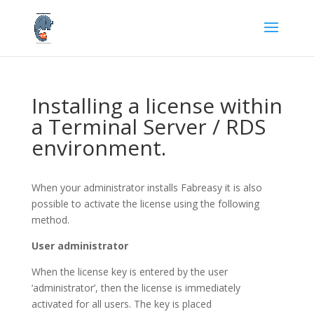
Installing a license within
a Terminal Server / RDS
environment.
When your administrator installs Fabreasy it is also
possible to activate the license using the following
method.
User administrator
When the license key is entered by the user
‘administrator’, then the license is immediately
activated for all users. The key is placed