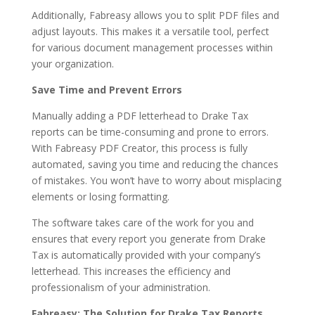
Additionally, Fabreasy allows you to split PDF files and
adjust layouts. This makes it a versatile tool, perfect
for various document management processes within
your organization.
Save Time and Prevent Errors
Manually adding a PDF letterhead to Drake Tax
reports can be time-consuming and prone to errors.
With Fabreasy PDF Creator, this process is fully
automated, saving you time and reducing the chances
of mistakes. You won’t have to worry about misplacing
elements or losing formatting.
The software takes care of the work for you and
ensures that every report you generate from Drake
Tax is automatically provided with your company’s
letterhead. This increases the efficiency and
professionalism of your administration.
Fabreasy: The Solution for Drake Tax Reports