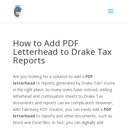
How to Add PDF
Letterhead to Drake Tax
Reports
Are you looking for a solution to add a
PDF
letterhead
to reports generated by Drake Tax? You’re
in the right place. As many users have noticed, adding
letterhead and continuation sheets to Drake Tax
documents and reports can be complicated. However,
with Fabreasy PDF Creator, you can easily add a
PDF
letterhead
to reports and other documents, such as
Word and Excel files. In fact, you can digitally add