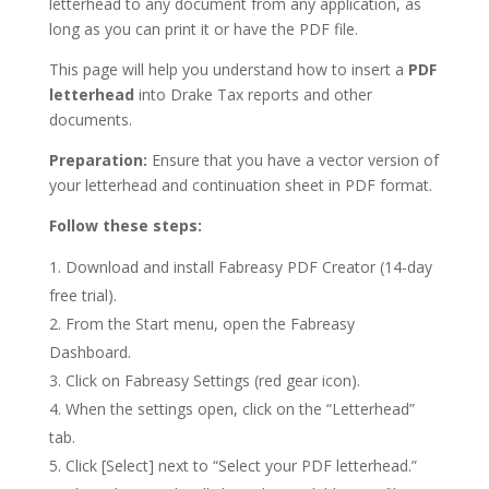
letterhead to any document from any application, as
long as you can print it or have the PDF file.
This page will help you understand how to insert a
PDF
letterhead
into Drake Tax reports and other
documents.
Preparation:
Ensure that you have a vector version of
your letterhead and continuation sheet in PDF format.
Follow these steps:
Download and install Fabreasy PDF Creator (14-day
free trial).
From the Start menu, open the Fabreasy
Dashboard.
Click on Fabreasy Settings (red gear icon).
When the settings open, click on the “Letterhead”
tab.
Click [Select] next to “Select your PDF letterhead.”