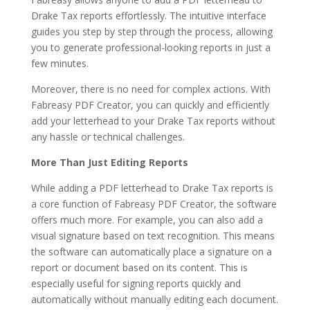
Drake Tax reports effortlessly. The intuitive interface
guides you step by step through the process, allowing
you to generate professional-looking reports in just a
few minutes.
Moreover, there is no need for complex actions. With
Fabreasy PDF Creator, you can quickly and efficiently
add your letterhead to your Drake Tax reports without
any hassle or technical challenges.
More Than Just Editing Reports
While adding a PDF letterhead to Drake Tax reports is
a core function of Fabreasy PDF Creator, the software
offers much more. For example, you can also add a
visual signature based on text recognition. This means
the software can automatically place a signature on a
report or document based on its content. This is
especially useful for signing reports quickly and
automatically without manually editing each document.