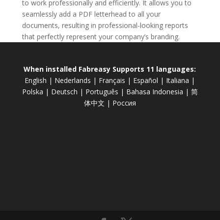
to work professionally and efficiently. It allows you to
seamlessly add a PDF letterhead to all your
documents, resulting in professional-looking reports
that perfectly represent your company’s branding.
When installed Fabreasy Supports 11 languages:
English
|
Nederlands
|
Français
|
Español
|
Italiana
|
Polska
|
Deutsch
|
Português
|
Bahasa Indonesia
|
简
体中文
|
Россия