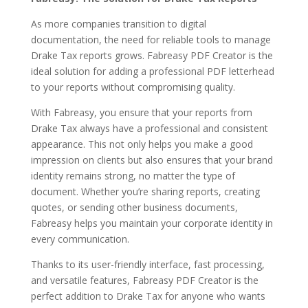
As more companies transition to digital
documentation, the need for reliable tools to manage
Drake Tax reports grows. Fabreasy PDF Creator is the
ideal solution for adding a professional PDF letterhead
to your reports without compromising quality.
With Fabreasy, you ensure that your reports from
Drake Tax always have a professional and consistent
appearance. This not only helps you make a good
impression on clients but also ensures that your brand
identity remains strong, no matter the type of
document. Whether you’re sharing reports, creating
quotes, or sending other business documents,
Fabreasy helps you maintain your corporate identity in
every communication.
Thanks to its user-friendly interface, fast processing,
and versatile features, Fabreasy PDF Creator is the
perfect addition to Drake Tax for anyone who wants