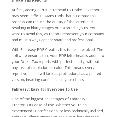
Drake Tax Reports
At first, adding a PDF letterhead to Drake Tax reports
may seem difficult. Many tools that automate this
process can reduce the quality of the letterhead,
resulting in blurry images or distorted layouts. You
want to avoid this, as reports represent your company
and must always appear sharp and professional.
With Fabreasy PDF Creator, this issue is resolved. The
software ensures that your PDF letterhead is added to
your Drake Tax reports with perfect quality, without
any loss of resolution or color. This means every
report you send will look as professional as a printed
version, inspiring confidence in your clients.
Fabreasy: Easy for Everyone to Use
One of the biggest advantages of Fabreasy PDF
Creator is its ease of use. Whether you’re an
experienced IT professional or less technically inclined,
Fabreasy allows anyone to add a PDF letterhead to