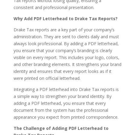
Tax reports without losing quality, ensuring a
consistent and professional presentation.
Why Add PDF Letterhead to Drake Tax Reports?
Drake Tax reports are a key part of your company’s
administration. They are sent to clients daily and must
always look professional. By adding a PDF letterhead,
you ensure that your company’s branding is clearly
visible on every report. This includes your logo, colors,
and other branding elements. It strengthens your brand
identity and ensures that every report looks as if it
were printed on official letterhead.
Integrating a PDF letterhead into Drake Tax reports is
a simple way to strengthen your brand identity. By
adding a PDF letterhead, you ensure that every
document from the system has the professional
appearance you expect from printed correspondence.
The Challenge of Adding PDF Letterhead to