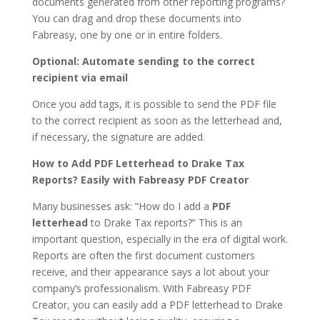
documents generated from other reporting programs?
You can drag and drop these documents into
Fabreasy, one by one or in entire folders.
Optional: Automate sending to the correct
recipient via email
Once you add tags, it is possible to send the PDF file
to the correct recipient as soon as the letterhead and,
if necessary, the signature are added.
How to Add PDF Letterhead to Drake Tax
Reports? Easily with Fabreasy PDF Creator
Many businesses ask: “How do I add a
PDF
letterhead
to Drake Tax reports?” This is an
important question, especially in the era of digital work.
Reports are often the first document customers
receive, and their appearance says a lot about your
company’s professionalism. With Fabreasy PDF
Creator, you can easily add a PDF letterhead to Drake