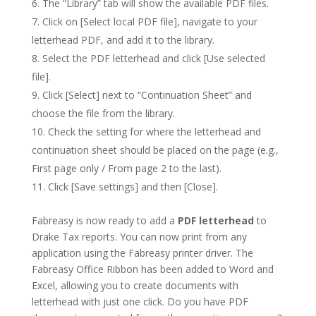
The “Library” tab will show the available PDF files.
Click on [Select local PDF file], navigate to your
letterhead PDF, and add it to the library.
Select the PDF letterhead and click [Use selected
file].
Click [Select] next to “Continuation Sheet” and
choose the file from the library.
Check the setting for where the letterhead and
continuation sheet should be placed on the page (e.g.,
First page only / From page 2 to the last).
Click [Save settings] and then [Close].
Fabreasy is now ready to add a
PDF letterhead
to
Drake Tax reports. You can now print from any
application using the Fabreasy printer driver. The
Fabreasy Office Ribbon has been added to Word and
Excel, allowing you to create documents with
letterhead with just one click. Do you have PDF