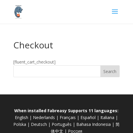
Checkout
[fluent_cart_checkout]
When installed Fabreasy Supports 11 languages:
English
|
Nederlands
|
Français
|
Español
|
Italiana
|
Polska
|
Deutsch
|
Português
|
Bahasa Indonesia
|
简
体中文
|
Россия