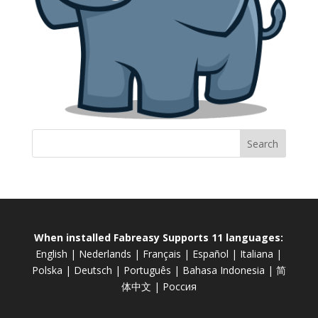
When installed Fabreasy Supports 11 languages:
English
|
Nederlands
|
Français
|
Español
|
Italiana
|
Polska
|
Deutsch
|
Português
|
Bahasa Indonesia
|
简
体中文
|
Россия