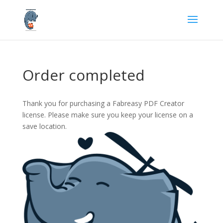
Order completed
Thank you for purchasing a Fabreasy PDF Creator
license. Please make sure you keep your license on a
save location.