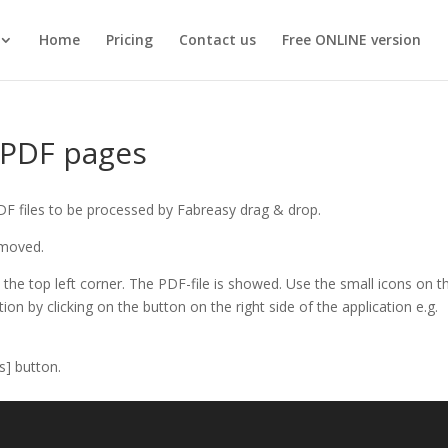
Home
Pricing
Contact us
Free ONLINE version
 PDF pages
PDF files to be processed by Fabreasy drag & drop.
 moved.
the top left corner. The PDF-file is showed. Use the small icons on t
tion by clicking on the button on the right side of the application e.g.
s] button.