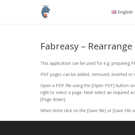
English
Fabreasy – Rearrange
This application can be used for e.g. preparing 
PDF pages can be added, removed, inserted or
Open a PDF-file using the [Open PDF] button on 
right to select a page. Next select an required ac
[Page down].
When done click on the [Save file] or [Save File a