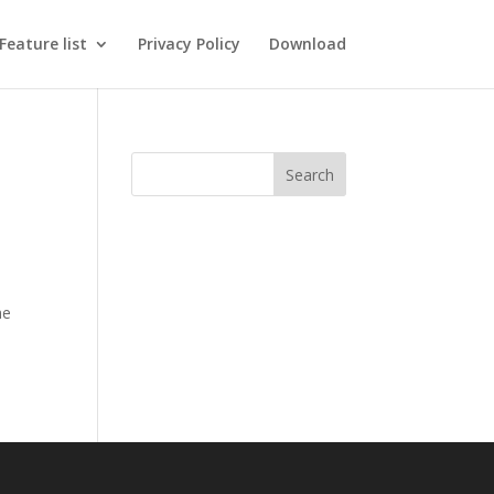
Feature list
Privacy Policy
Download
he