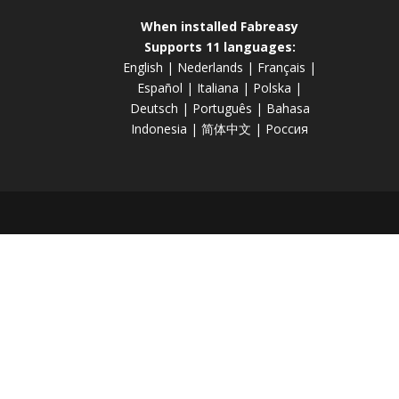
When installed Fabreasy
Supports 11 languages:
English
|
Nederlands
|
Français
|
Español
|
Italiana
|
Polska
|
Deutsch
|
Português
|
Bahasa
Indonesia
|
简体中文
|
Россия