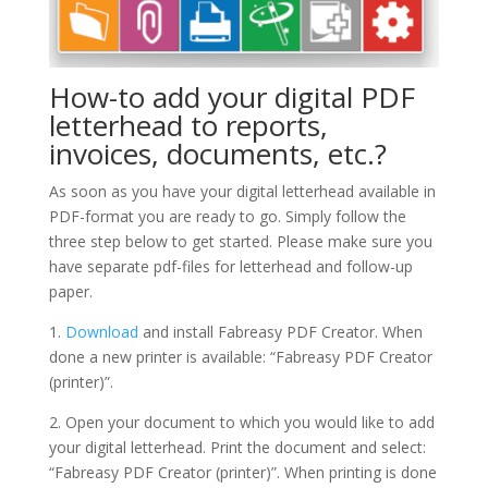
How-to add your digital PDF
letterhead to reports,
invoices, documents, etc.?
As soon as you have your digital letterhead available in
PDF-format you are ready to go. Simply follow the
three step below to get started. Please make sure you
have separate pdf-files for letterhead and follow-up
paper.
1.
Download
and install Fabreasy PDF Creator. When
done a new printer is available: “Fabreasy PDF Creator
(printer)”.
2. Open your document to which you would like to add
your digital letterhead. Print the document and select:
“Fabreasy PDF Creator (printer)”. When printing is done