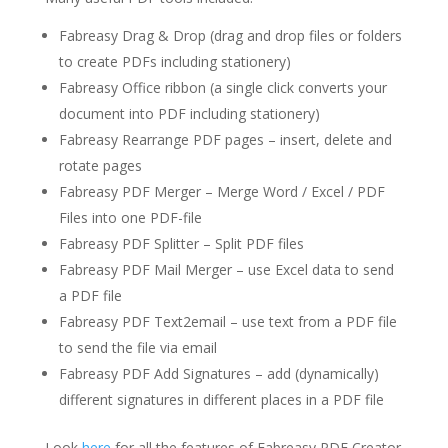
Fabreasy Drag & Drop (drag and drop files or folders
to create PDFs including stationery)
Fabreasy Office ribbon (a single click converts your
document into PDF including stationery)
Fabreasy Rearrange PDF pages – insert, delete and
rotate pages
Fabreasy PDF Merger – Merge Word / Excel / PDF
Files into one PDF-file
Fabreasy PDF Splitter – Split PDF files
Fabreasy PDF Mail Merger – use Excel data to send
a PDF file
Fabreasy PDF Text2email – use text from a PDF file
to send the file via email
Fabreasy PDF Add Signatures – add (dynamically)
different signatures in different places in a PDF file
Look
here
for all the features of Fabreasy PDF Creator