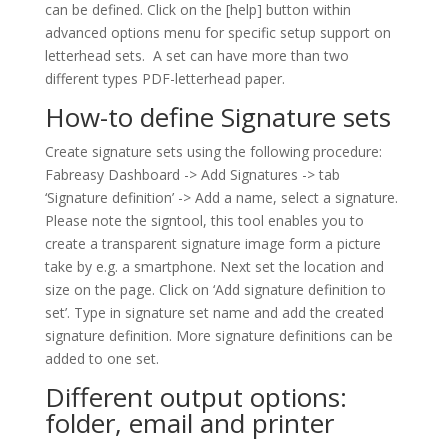
can be defined. Click on the [help] button within
advanced options menu for specific setup support on
letterhead sets. A set can have more than two
different types PDF-letterhead paper.
How-to define Signature sets
Create signature sets using the following procedure:
Fabreasy Dashboard -> Add Signatures -> tab
‘Signature definition’ -> Add a name, select a signature.
Please note the signtool, this tool enables you to
create a transparent signature image form a picture
take by e.g. a smartphone. Next set the location and
size on the page. Click on ‘Add signature definition to
set’. Type in signature set name and add the created
signature definition. More signature definitions can be
added to one set.
Different output options:
folder, email and printer