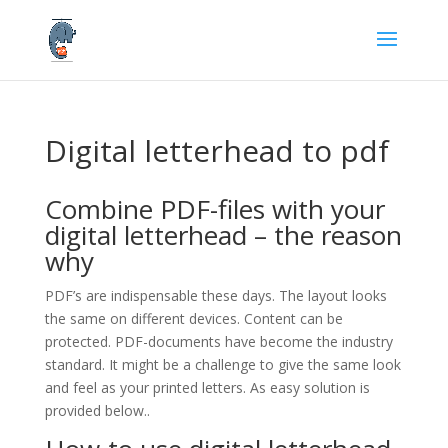
Digital letterhead to pdf
Combine PDF-files with your
digital letterhead – the reason
why
PDF’s are indispensable these days. The layout looks
the same on different devices. Content can be
protected. PDF-documents have become the industry
standard. It might be a challenge to give the same look
and feel as your printed letters. As easy solution is
provided below..