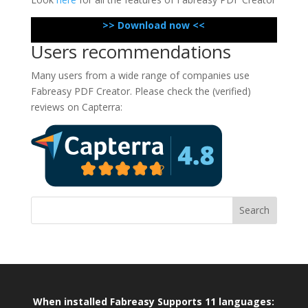
>> Download now <<
Users recommendations
Many users from a wide range of companies use
Fabreasy PDF Creator. Please check the (verified)
reviews on Capterra:
When installed Fabreasy Supports 11 languages: