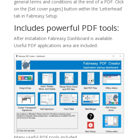
general terms and conditions at the end of a PDF. Click
on the [Set cover pages] button within the ‘Letterhead’
tab in Fabreasy Setup.
Includes powerful PDF tools:
After installation Fabreasy Dashboard is available.
Useful PDF applications area are included:
Many useful PDF tools included.