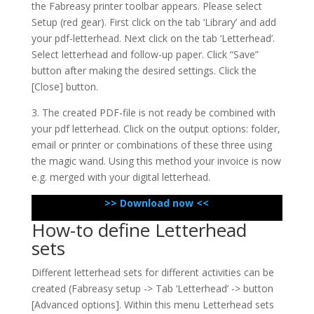
the Fabreasy printer toolbar appears. Please select
Setup (red gear). First click on the tab ‘Library’ and add
your pdf-letterhead. Next click on the tab ‘Letterhead’.
Select letterhead and follow-up paper. Click “Save”
button after making the desired settings. Click the
[Close] button.
3. The created PDF-file is not ready be combined with
your pdf letterhead. Click on the output options: folder,
email or printer or combinations of these three using
the magic wand. Using this method your invoice is now
e.g. merged with your digital letterhead.
>> Download now <<
How-to define Letterhead
sets
Different letterhead sets for different activities can be
created (Fabreasy setup -> Tab ‘Letterhead’ -> button
[Advanced options]. Within this menu Letterhead sets