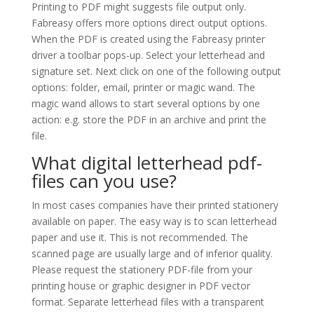
Printing to PDF might suggests file output only.
Fabreasy offers more options direct output options.
When the PDF is created using the Fabreasy printer
driver a toolbar pops-up. Select your letterhead and
signature set. Next click on one of the following output
options: folder, email, printer or magic wand. The
magic wand allows to start several options by one
action: e.g. store the PDF in an archive and print the
file.
What digital letterhead pdf-
files can you use?
In most cases companies have their printed stationery
available on paper. The easy way is to scan letterhead
paper and use it. This is not recommended. The
scanned page are usually large and of inferior quality.
Please request the stationery PDF-file from your
printing house or graphic designer in PDF vector
format. Separate letterhead files with a transparent