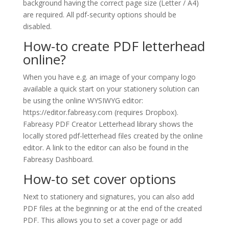
background having the correct page size (Letter / A4)
are required. All pdf-security options should be
disabled.
How-to create PDF letterhead
online?
When you have e.g. an image of your company logo
available a quick start on your stationery solution can
be using the online WYSIWYG editor:
https://editor.fabreasy.com (requires Dropbox).
Fabreasy PDF Creator Letterhead library shows the
locally stored pdf-letterhead files created by the online
editor. A link to the editor can also be found in the
Fabreasy Dashboard.
How-to set cover options
Next to stationery and signatures, you can also add
PDF files at the beginning or at the end of the created
PDF. This allows you to set a cover page or add