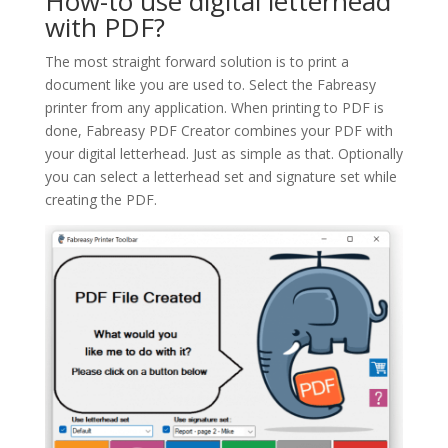
How-to use digital letterhead
with PDF?
The most straight forward solution is to print a
document like you are used to. Select the Fabreasy
printer from any application. When printing to PDF is
done, Fabreasy PDF Creator combines your PDF with
your digital letterhead. Just as simple as that. Optionally
you can select a letterhead set and signature set while
creating the PDF.