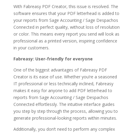
With Fabreasy PDF Creator, this issue is resolved. The
software ensures that your PDF letterhead is added to
your reports from Sage Accounting / Sage Despachos
Connected in perfect quality, without loss of resolution
or color. This means every report you send will look as
professional as a printed version, inspiring confidence
in your customers.
Fabreasy: User-friendly for everyone
One of the biggest advantages of Fabreasy PDF
Creator is its ease of use. Whether you’re a seasoned
IT professional or less technically inclined, Fabreasy
makes it easy for anyone to add PDF letterhead to
reports from Sage Accounting / Sage Despachos
Connected effortlessly. The intuitive interface guides
you step by step through the process, allowing you to
generate professional-looking reports within minutes.
Additionally, you don’t need to perform any complex