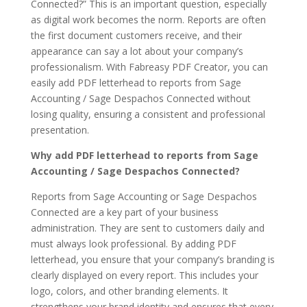
Connected?” This is an important question, especially
as digital work becomes the norm. Reports are often
the first document customers receive, and their
appearance can say a lot about your company’s
professionalism. With Fabreasy PDF Creator, you can
easily add PDF letterhead to reports from Sage
Accounting / Sage Despachos Connected without
losing quality, ensuring a consistent and professional
presentation.
Why add PDF letterhead to reports from Sage
Accounting / Sage Despachos Connected?
Reports from Sage Accounting or Sage Despachos
Connected are a key part of your business
administration. They are sent to customers daily and
must always look professional. By adding PDF
letterhead, you ensure that your company’s branding is
clearly displayed on every report. This includes your
logo, colors, and other branding elements. It
strengthens your brand identity and ensures that every