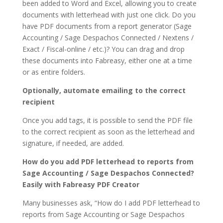
been added to Word and Excel, allowing you to create
documents with letterhead with just one click. Do you
have PDF documents from a report generator (Sage
Accounting / Sage Despachos Connected / Nextens /
Exact / Fiscal-online / etc.)? You can drag and drop
these documents into Fabreasy, either one at a time
or as entire folders.
Optionally, automate emailing to the correct
recipient
Once you add tags, it is possible to send the PDF file
to the correct recipient as soon as the letterhead and
signature, if needed, are added.
How do you add PDF letterhead to reports from
Sage Accounting / Sage Despachos Connected?
Easily with Fabreasy PDF Creator
Many businesses ask, “How do I add PDF letterhead to
reports from Sage Accounting or Sage Despachos