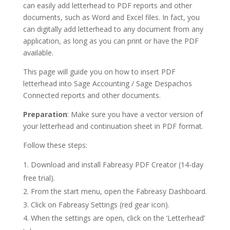
can easily add letterhead to PDF reports and other
documents, such as Word and Excel files. In fact, you
can digitally add letterhead to any document from any
application, as long as you can print or have the PDF
available.
This page will guide you on how to insert PDF
letterhead into Sage Accounting / Sage Despachos
Connected reports and other documents.
Preparation
: Make sure you have a vector version of
your letterhead and continuation sheet in PDF format.
Follow these steps:
Download and install Fabreasy PDF Creator (14-day
free trial).
From the start menu, open the Fabreasy Dashboard.
Click on Fabreasy Settings (red gear icon).
When the settings are open, click on the ‘Letterhead’