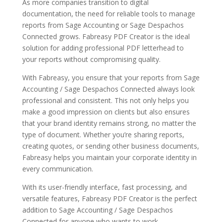
As more companies transition to digital
documentation, the need for reliable tools to manage
reports from Sage Accounting or Sage Despachos
Connected grows. Fabreasy PDF Creator is the ideal
solution for adding professional PDF letterhead to
your reports without compromising quality.
With Fabreasy, you ensure that your reports from Sage
Accounting / Sage Despachos Connected always look
professional and consistent. This not only helps you
make a good impression on clients but also ensures
that your brand identity remains strong, no matter the
type of document. Whether you’re sharing reports,
creating quotes, or sending other business documents,
Fabreasy helps you maintain your corporate identity in
every communication.
With its user-friendly interface, fast processing, and
versatile features, Fabreasy PDF Creator is the perfect
addition to Sage Accounting / Sage Despachos
Connected for anyone who wants to work