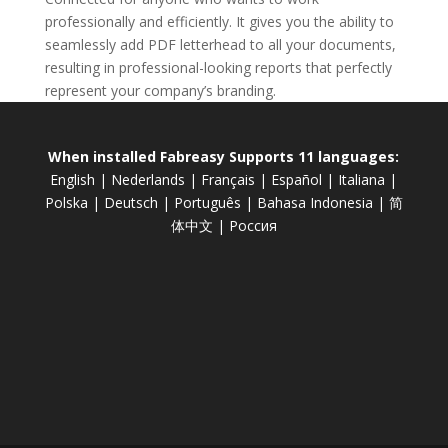
professionally and efficiently. It gives you the ability to
seamlessly add PDF letterhead to all your documents,
resulting in professional-looking reports that perfectly
represent your company’s branding.
When installed Fabreasy Supports 11 languages:
English
|
Nederlands
|
Français
|
Español
|
Italiana
|
Polska
|
Deutsch
|
Português
|
Bahasa Indonesia
|
简
体中文
|
Россия