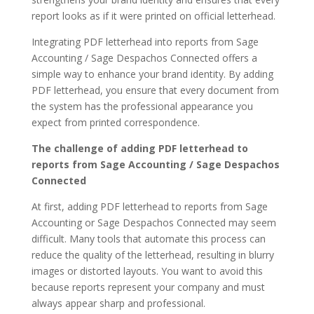
report looks as if it were printed on official letterhead.
Integrating PDF letterhead into reports from Sage
Accounting / Sage Despachos Connected offers a
simple way to enhance your brand identity. By adding
PDF letterhead, you ensure that every document from
the system has the professional appearance you
expect from printed correspondence.
The challenge of adding PDF letterhead to
reports from Sage Accounting / Sage Despachos
Connected
At first, adding PDF letterhead to reports from Sage
Accounting or Sage Despachos Connected may seem
difficult. Many tools that automate this process can
reduce the quality of the letterhead, resulting in blurry
images or distorted layouts. You want to avoid this
because reports represent your company and must
always appear sharp and professional.