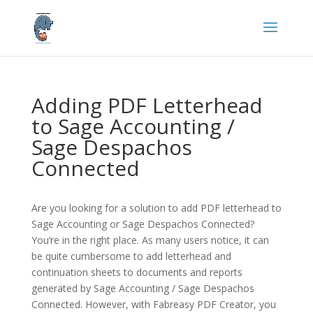
Adding PDF Letterhead
to Sage Accounting /
Sage Despachos
Connected
Are you looking for a solution to add PDF letterhead to
Sage Accounting or Sage Despachos Connected?
You’re in the right place. As many users notice, it can
be quite cumbersome to add letterhead and
continuation sheets to documents and reports
generated by Sage Accounting / Sage Despachos
Connected. However, with Fabreasy PDF Creator, you