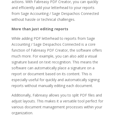
actions. With Fabreasy PDF Creator, you can quickly
and efficiently add your letterhead to your reports
from Sage Accounting / Sage Despachos Connected
without hassle or technical challenges.
More than just editing reports
While adding PDF letterhead to reports from Sage
Accounting / Sage Despachos Connected is a core
function of Fabreasy PDF Creator, the software offers
much more. For example, you can also add a visual
signature based on text recognition. This means the
software can automatically place a signature on a
report or document based on its content. This is
especially useful for quickly and automatically signing
reports without manually editing each document.
Additionally, Fabreasy allows you to split PDF files and
adjust layouts. This makes it a versatile tool perfect for
various document management processes within your
organization.