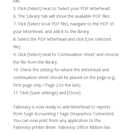
tab.
Click [Select] next to ‘Select your PDF letterhead’.
The ‘Library’ tab will show the available PDF files.
Click [Select local PDF file], navigate to the PDF of
your letterhead, and add it to the library.
Select the PDF letterhead and click [Use selected
file].
Click [Select] next to ‘Continuation Sheet’ and choose
the file from the library.
Check the setting for where the letterhead and
continuation sheet should be placed on the page (e.g.,
First page only / Page 2 to the last).
Click [Save settings] and [Close].
Fabreasy is now ready to add letterhead to reports
from Sage Accounting / Sage Despachos Connected.
You can now print from any application to the
Fabreasy printer driver. Fabreasy Office Ribbon has