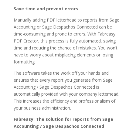
Save time and prevent errors
Manually adding PDF letterhead to reports from Sage
Accounting or Sage Despachos Connected can be
time-consuming and prone to errors. With Fabreasy
PDF Creator, this process is fully automated, saving
time and reducing the chance of mistakes. You won’t
have to worry about misplacing elements or losing
formatting.
The software takes the work off your hands and
ensures that every report you generate from Sage
Accounting / Sage Despachos Connected is
automatically provided with your company letterhead.
This increases the efficiency and professionalism of
your business administration.
Fabreasy: The solution for reports from Sage
Accounting / Sage Despachos Connected